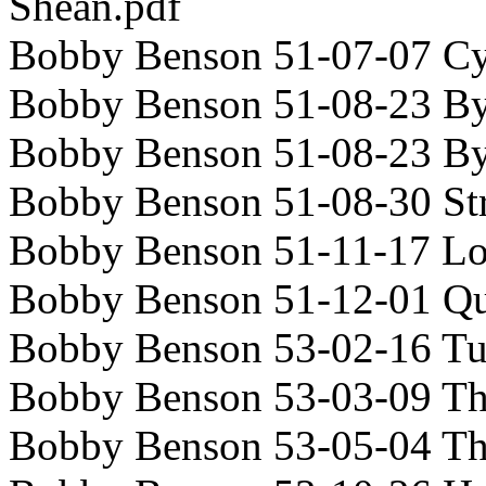
Shean.pdf
Bobby Benson 51-07-07 C
Bobby Benson 51-08-23 Byl
Bobby Benson 51-08-23 By
Bobby Benson 51-08-30 St
Bobby Benson 51-11-17 Lo
Bobby Benson 51-12-01 Qu
Bobby Benson 53-02-16 Tu
Bobby Benson 53-03-09 T
Bobby Benson 53-05-04 T