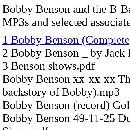
Bobby Benson and the B-Ba
MP3s and selected associate
1 Bobby Benson (Complete)
2 Bobby Benson _ by Jack 
3 Benson shows.pdf
Bobby Benson xx-xx-xx The
backstory of Bobby).mp3
Bobby Benson (record) Go
Bobby Benson 49-11-25 Dou