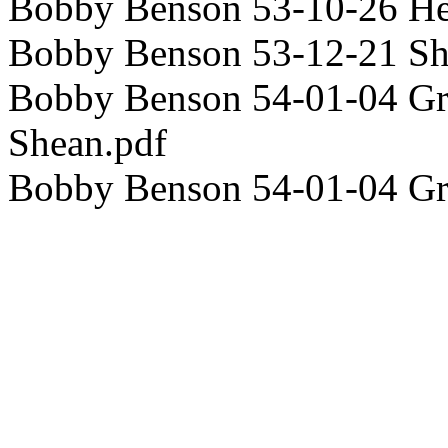
Bobby Benson 53-10-26 H
Bobby Benson 53-12-21 S
Bobby Benson 54-01-04 Gra
Shean.pdf
Bobby Benson 54-01-04 G