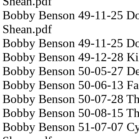
Shean.pdf
Bobby Benson 49-11-25 Dou
Shean.pdf
Bobby Benson 49-11-25 D
Bobby Benson 49-12-28 Ki
Bobby Benson 50-05-27 De
Bobby Benson 50-06-13 Fa
Bobby Benson 50-07-28 Th
Bobby Benson 50-08-15 T
Bobby Benson 51-07-07 Cyr